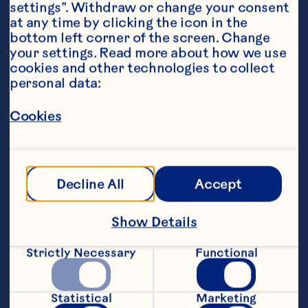
settings”. Withdraw or change your consent 
at any time by clicking the icon in the 
bottom left corner of the screen. Change 
your settings. Read more about how we use 
Peter P. Dhillon
Lonny G.
cookies and other technologies to collect 
Hatton
Chairman | Canada
personal data:
Vice Chairman | 
Washington
Cookies
Decline All
Accept
Show Details
Abigail
Buckwalter
Strictly Necessary
Functional
President and CEO
Matthew W.
Beaton
Statistical
Marketing