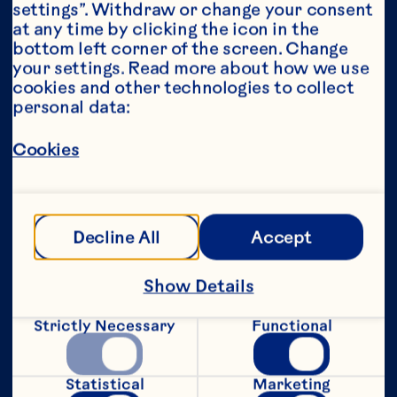
settings”. Withdraw or change your consent 
at any time by clicking the icon in the 
bottom left corner of the screen. Change 
your settings. Read more about how we use 
cookies and other technologies to collect 
personal data:
The Ocean Spray 
Cookies
Manufacturing network 
includes nine owned and 
Decline All
Accept
operated processing 
and bottling facilities in 
Show Details
Massachusetts, 
Strictly Necessary
Functional
Pennsylvania, 
Wisconsin, Texas, 
Statistical
Marketing