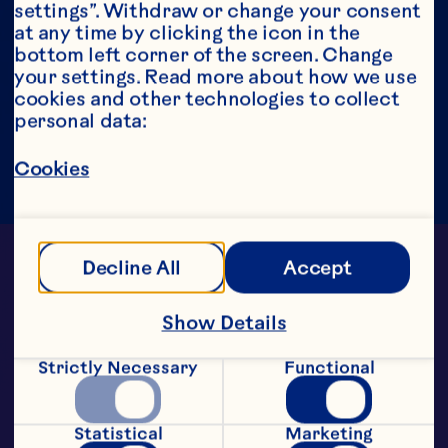
Explore the full potential of cranberries 
settings”. Withdraw or change your consent 
through our versatile range of products
at any time by clicking the icon in the 
—including sweetened dried cranberries, 
bottom left corner of the screen. Change 
cranberry seeds, concentrates, and 
your settings. Read more about how we use 
more—each designed to enhance flavor, 
cookies and other technologies to collect 
nutrition, and visual appeal in every bite 
personal data:
Cookies
Decline All
Accept
Show Details
Strictly Necessary
Functional
Statistical
Marketing