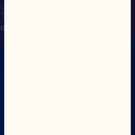
JOE HARRINGTON, SENIOR VICE 
PRESIDENT, GENERAL COUNSEL & 
CORPORATE SECRETARY
Company
Careers
Board of Directors
About Us
Our Purpose