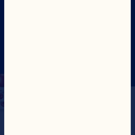
Our Leadership
Site
©2026 Ocean Spray
Legal Terms of Use
Privacy
Policy
Update Consent