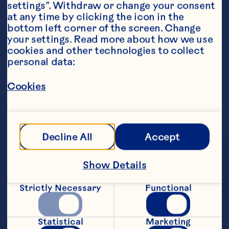
settings”. Withdraw or change your consent 
at any time by clicking the icon in the 
bottom left corner of the screen. Change 
your settings. Read more about how we use 
cookies and other technologies to collect 
personal data:
Cookies
Decline All
Accept
Show Details
Strictly Necessary
Functional
Enjoy the unique crisp, 
Statistical
Marketing