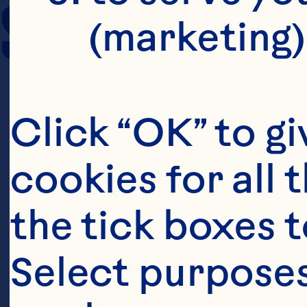
SERVING SIZE
(marketing)
Click “OK” to gi
cookies for all 
the tick boxes t
Select purposes