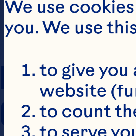
We use cookies 
you. We use thi
PREP TIME
to give you 
website (fu
COOKING TIM
to count the
to serve yo