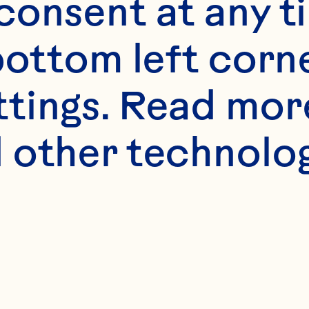
onsent at any ti
bottom left corne
ttings. Read mor
 other technologi