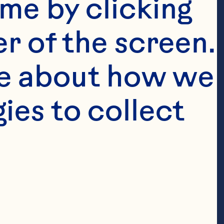
me by clicking 
r of the screen. 
e about how we 
es to collect 