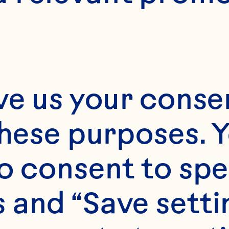
4
ve us your consen
these purposes. Y
o consent to spe
 and “Save setti