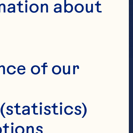
mation about 
nce of our 
(statistics)
tions 