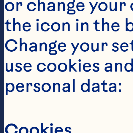
or change your c
the icon in the 
Change your se
use cookies and
Steps
personal data:
Cookies