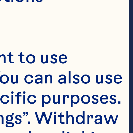
t to use 
ou can also use 
cific purposes. 
ngs”. Withdraw 