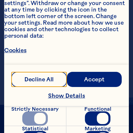
settings”. Withdraw or change your consent 
at any time by clicking the icon in the 
bottom left corner of the screen. Change 
your settings. Read more about how we use 
cookies and other technologies to collect 
personal data:
Steps
Cookies
Add all ingredients into a cocktail shaker 
with ice and strain into a martini glass. 
Garnish with a holly leaf (or kaffir lime 
Decline All
Accept
leaf if holly is not available).
Show Details
Strictly Necessary
Functional
Statistical
Marketing