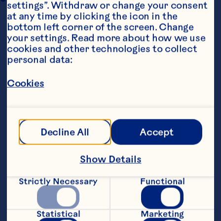
settings”. Withdraw or change your consent 
at any time by clicking the icon in the 
bottom left corner of the screen. Change 
your settings. Read more about how we use 
cookies and other technologies to collect 
personal data:
Cookies
Steps
Decline All
Accept
1. Place Ocean Spray® Whole Cranberry 
Sauce in a bowl and mix until smooth.  
Add mixed spice, mix until blended, and 
Show Details
stir in chopped walnuts.  Add orange 
zest and mix to combine.
Strictly Necessary
Functional
2. Preheat oven to 180C / 375F. Remove 
tart cases, and shortcrust pastry if using, 
Statistical
Marketing