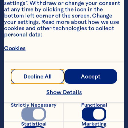
settings”. Withdraw or change your consent 
at any time by clicking the icon in the 
bottom left corner of the screen. Change 
your settings. Read more about how we use 
cookies and other technologies to collect 
personal data:
Steps
Cookies
1. In a food processor, blitz together all 
the œBliss Ball Ingredients�ntil a soft 
mixture forms.
Decline All
Accept
2. Roll into even sized balls, and place in 
the refrigerator for approximately 10 
Show Details
minutes, to set.  
Strictly Necessary
Functional
3. Whilst the balls are setting, melt the 
dark chocolate melts in the microwave 
until no lumps remain.  Coat each bliss 
Statistical
Marketing