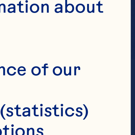
mation about 
nce of our 
(statistics)
tions 