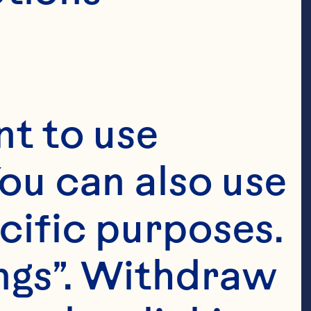
t to use 
ou can also use 
cific purposes. 
ngs”. Withdraw 