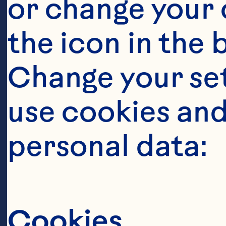
or change your c
the icon in the 
Change your se
use cookies and
Steps
personal data:
Cookies