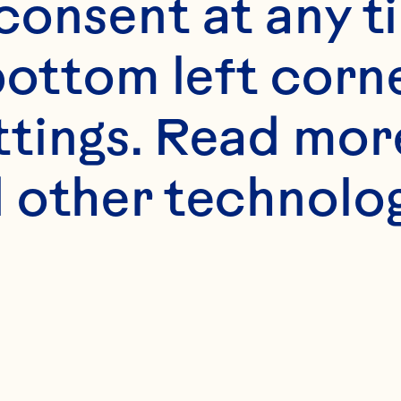
onsent at any ti
bottom left corne
ttings. Read mor
 other technologi