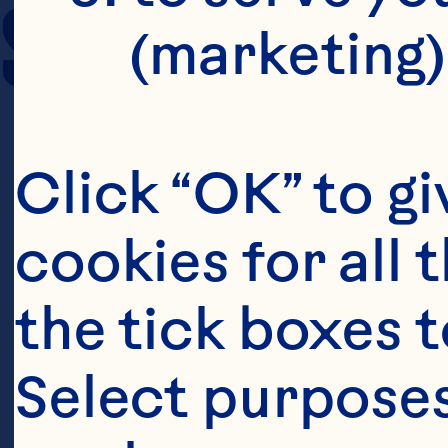
SERVING SIZE
(marketing)
Click “OK” to gi
cookies for all 
the tick boxes t
Select purposes