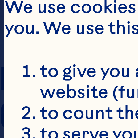
We use cookies 
you. We use thi
PREP TIME
to give you 
website (fu
COOKING TIM
to count the
to serve yo