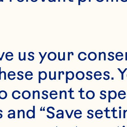
24
ve us your consen
these purposes. Y
o consent to spe
 and “Save setti