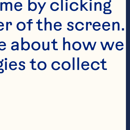
me by clicking 
r of the screen. 
e about how we 
es to collect 