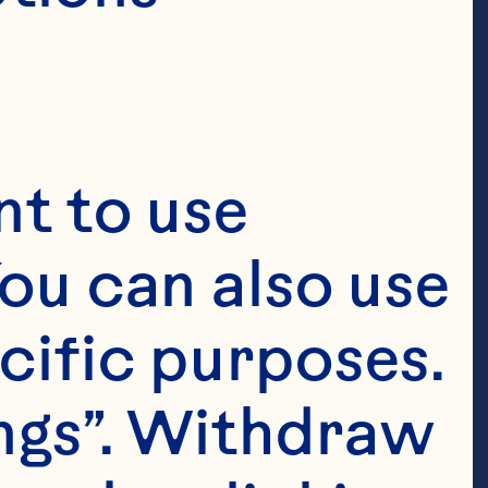
t to use 
ou can also use 
cific purposes. 
ngs”. Withdraw 