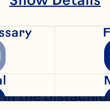
lined pan.
ssary
F
, combine the flo
d nutmeg. With 
rk, cut in the but
al
 in the pistachios