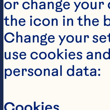
or change your c
the icon in the 
Change your se
use cookies and
Steps
personal data:
Cookies