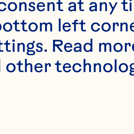
onsent at any ti
bottom left corne
ttings. Read mor
 other technologi