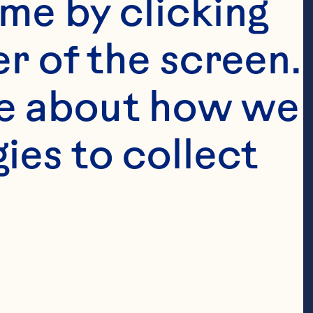
me by clicking 
r of the screen. 
e about how we 
es to collect 