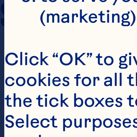
SERVING SIZE
(marketing)
Click “OK” to gi
cookies for all 
the tick boxes t
Select purposes