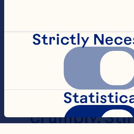
into pastry-
Strictly Nece
In small bowl
cinnamon, an
blender or fo
Statistic
crumbly. Stir