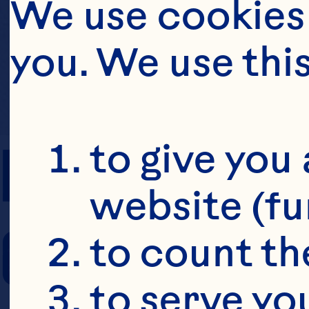
We use cookies 
you. We use thi
PREP TIME
to give you 
website (fu
COOKING TIM
to count the
to serve yo