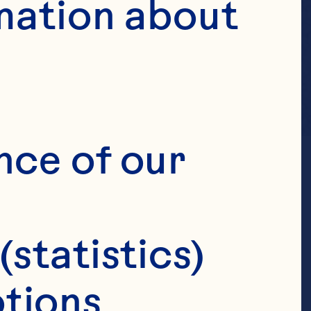
mation about 
nce of our 
(statistics)
tions 