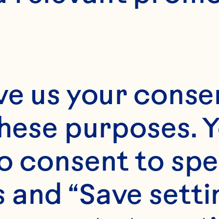
8
ve us your consen
these purposes. Y
o consent to spe
 and “Save setti