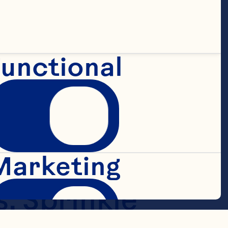
unctional
ur, sugar, 
pastry 
ter until 
Marketing
. Sprinkle 