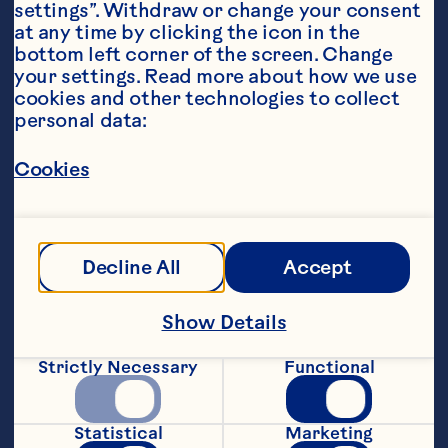
settings”. Withdraw or change your consent 
at any time by clicking the icon in the 
bottom left corner of the screen. Change 
your settings. Read more about how we use 
cookies and other technologies to collect 
personal data:
Steps
Cookies
Preheat oven to 200°C (392°F). Line tray 
with baking paper.
Decline All
Accept
Start with delicious greens: Clean, dry & 
Show Details
add rocket, between 2 bowls.
Strictly Necessary
Functional
Add your grains: Divide rice between 
bowls.
Statistical
Marketing
Add some protein: Toss chickpeas with 1 