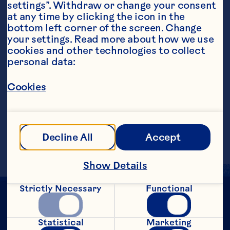
settings”. Withdraw or change your consent 
at any time by clicking the icon in the 
bottom left corner of the screen. Change 
your settings. Read more about how we use 
Steps
cookies and other technologies to collect 
personal data:
Cookies
Pour all ingredients, except garnish, into 
a glass with ice. Garnish with orange 
slice.
Makes 1 serving.
Decline All
Accept
Show Details
Strictly Necessary
Functional
Statistical
Marketing