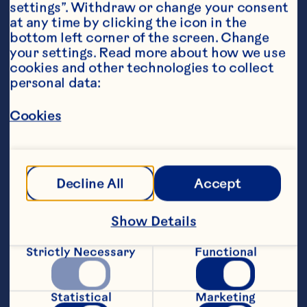
settings”. Withdraw or change your consent 
at any time by clicking the icon in the 
bottom left corner of the screen. Change 
your settings. Read more about how we use 
cookies and other technologies to collect 
personal data:
Steps
Cookies
Using a food processor, mix flour and 
salt. Add approximately 180g of cold 
cubed butter. Pulse until butter is 
Decline All
Accept
absorbed. Add remaining butter and 
pulse three more times until combined. 
Add water and pulse until the dough 
Show Details
comes together to form a ball.
Strictly Necessary
Functional
On a lightly floured surface, gently kneed 
dough. With a rolling pin, roll dough into 
a rectangle. Fold dough in half, then in 
Statistical
Marketing