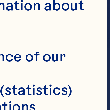
mation about 
nce of our 
(statistics)
tions 