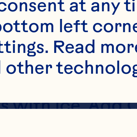
onsent at any ti
bottom left corne
ttings. Read mor
 other technologi
lass with ice. Add
; Fruit Drink. T