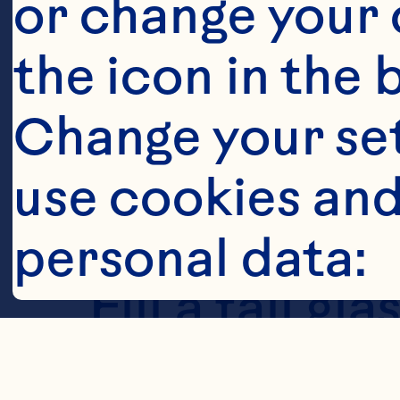
or change your c
the icon in the 
Steps
Change your se
use cookies and
personal data:
Fill a tall g
Classic&trade
Cookies