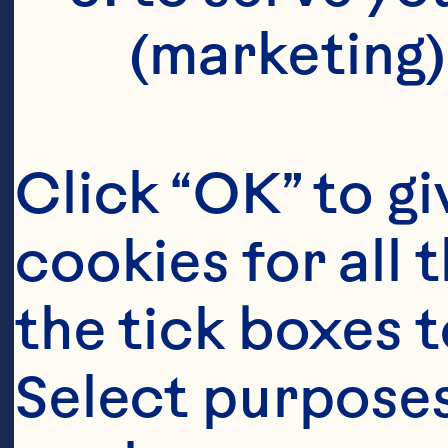
(marketing)
Click “OK” to gi
cookies for all 
the tick boxes t
Select purposes