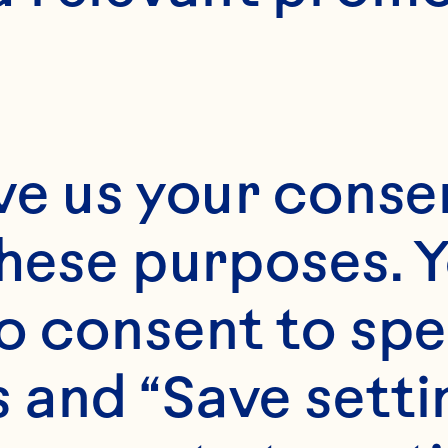
ve us your consen
these purposes. Y
o consent to spe
 and “Save setti