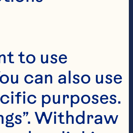
t to use 
ou can also use 
cific purposes. 
ngs”. Withdraw 