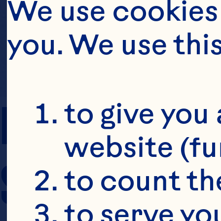
We use cookies 
you. We use thi
PREP TIME
to give you 
website (fu
SERVING SIZE
to count the
to serve yo