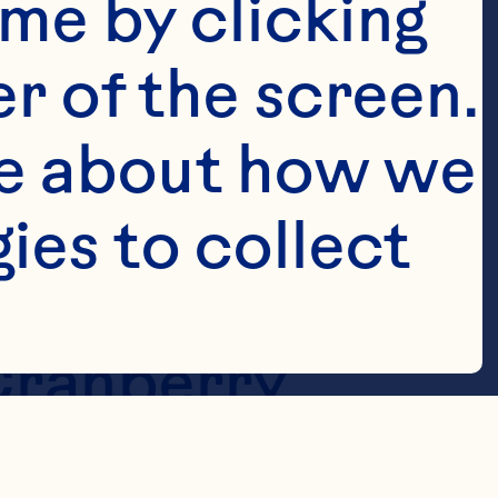
me by clicking 
r of the screen. 
e about how we 
es to collect 
 Cranberry 
op with 