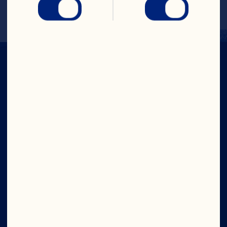
Company
Careers
Board of Directors
About Us
Our Purpose
Our Leadership