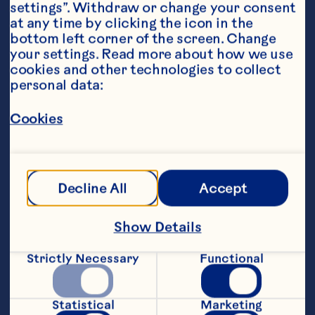
settings”. Withdraw or change your consent 
at any time by clicking the icon in the 
bottom left corner of the screen. Change 
your settings. Read more about how we use 
cookies and other technologies to collect 
personal data:
Steps
Cookies
1. Mix tofu, avocado, matcha, almond 
milk, and maple syrup in a food 
Decline All
Accept
processor, and process until smooth.
Show Details
2. Sprinkle Craisins® on top and gently 
stir through.
Strictly Necessary
Functional
3. Serve with your choice of toppings.
Statistical
Marketing
Recipe by @nourishandflourishsyd