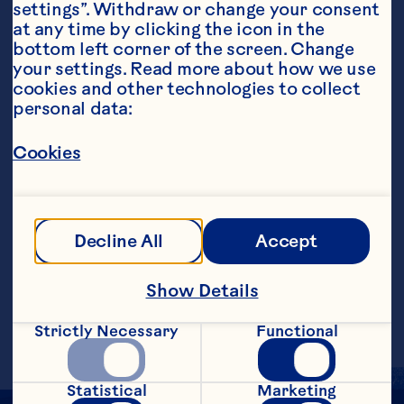
settings”. Withdraw or change your consent 
at any time by clicking the icon in the 
bottom left corner of the screen. Change 
your settings. Read more about how we use 
cookies and other technologies to collect 
personal data:
Steps
Cookies
Combine ingredients in a small mixing 
bowl, whisking until smooth. Serve hot or 
Decline All
Accept
at room temperature as a dip with 
chicken, ham, pork or shrimp.&nbsp;
Show Details
Makes 1/2 cup.
Strictly Necessary
Functional
Statistical
Marketing