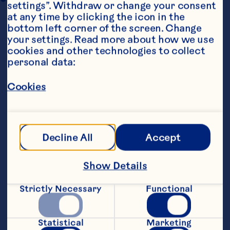
settings”. Withdraw or change your consent 
at any time by clicking the icon in the 
bottom left corner of the screen. Change 
your settings. Read more about how we use 
cookies and other technologies to collect 
personal data:
Cookies
Steps
Decline All
Accept
Show Details
Beat egg whites and sugar in a large bowl 
Strictly Necessary
Functional
with electric beaters until stiff peaks 
form. In a separate bowl, mix together 
vinegar, vanilla and cornflour until 
Statistical
Marketing