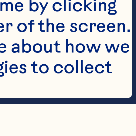
me by clicking 
r of the screen. 
e about how we 
es to collect 
ay with ice, 