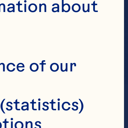
mation about 
nce of our 
(statistics)
tions 