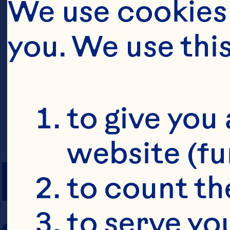
We use cookies 
you. We use thi
to give you 
website (fu
PREP TIME
to count the
to serve yo