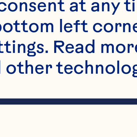
onsent at any ti
bottom left corne
ttings. Read mor
 other technologi
haker filled halfw