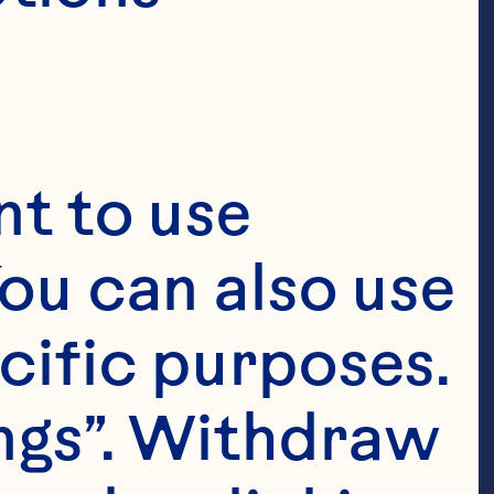
t to use 
ou can also use 
cific purposes. 
ngs”. Withdraw 