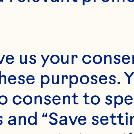
1
ve us your consen
these purposes. Y
o consent to spe
 and “Save setti