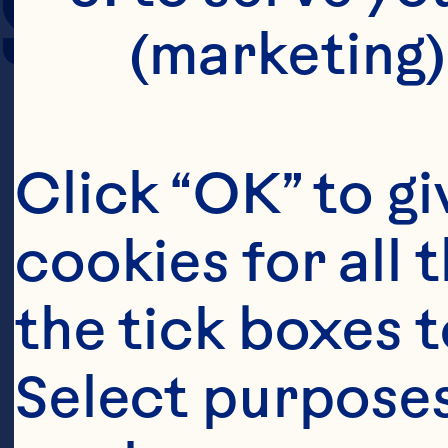
SERVING SIZE
(marketing)
Click “OK” to gi
cookies for all 
the tick boxes t
Select purposes