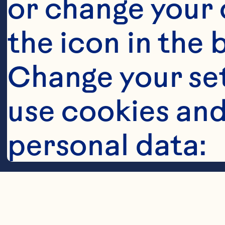
or change your c
the icon in the 
Change your se
Steps
use cookies and
personal data:
Cookies
In cocktail s