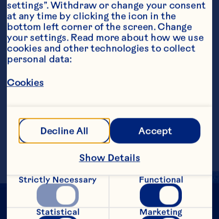
settings”. Withdraw or change your consent 
at any time by clicking the icon in the 
bottom left corner of the screen. Change 
your settings. Read more about how we use 
cookies and other technologies to collect 
personal data:
Steps
Cookies
Add 1 tbsp of orange liqueur to glass. Fill 
glass halfway with Ocean Spray® 
Cranberry Classic„¢ Fruit Drink.  Top up 
Decline All
Accept
glass with Prosecco. Garnish with 
rosemary sprig.
Show Details
Strictly Necessary
Functional
Statistical
Marketing