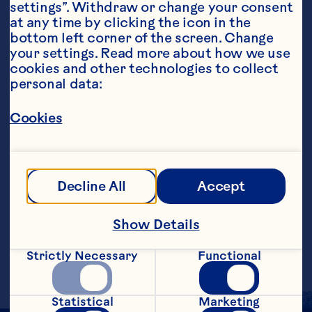
settings”. Withdraw or change your consent 
at any time by clicking the icon in the 
bottom left corner of the screen. Change 
your settings. Read more about how we use 
cookies and other technologies to collect 
personal data:
Steps
Cookies
Combine the Cranberry Classic&trade; 
Fruit Drink, vodka, and liqueur in an ice-
filled martini shaker. Shake gently and 
Decline All
Accept
strain into a large martini glass. Top with 
champagne and garnish with fresh 
raspberries.
Show Details
Makes 1 serving.
Strictly Necessary
Functional
Statistical
Marketing