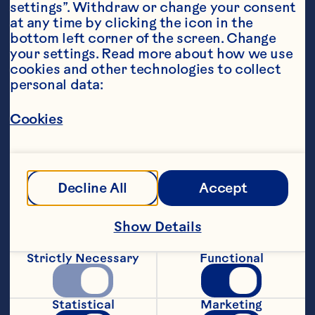
settings”. Withdraw or change your consent 
at any time by clicking the icon in the 
bottom left corner of the screen. Change 
your settings. Read more about how we use 
cookies and other technologies to collect 
personal data:
Steps
Cookies
Make up the pizza dough mix according 
Decline All
Accept
Show Details
Meanwhile, heat the oil in a large frying 
Strictly Necessary
Functional
pan and fry the onions, garlic and sage 
leaves for 8-10 minutes over a low heat 
until softened and just beginning to 
Statistical
Marketing