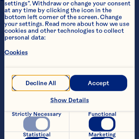
settings”. Withdraw or change your consent 
at any time by clicking the icon in the 
bottom left corner of the screen. Change 
your settings. Read more about how we use 
cookies and other technologies to collect 
personal data:
Cookies
Steps
Decline All
Accept
Preheat oven to 160&deg;C.&nbsp;
Show Details
Cream butter and sugar until light and 
fluffy. Mix in the flour, a little at a time, 
until combined. Stir in dried 
Strictly Necessary
Functional
cranberries.&nbsp;
Biscuits can be made into balls or 
Statistical
Marketing