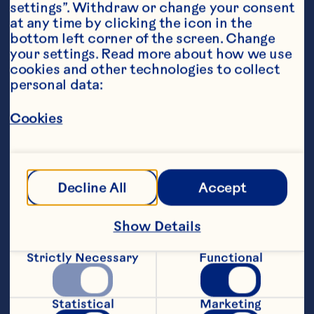
settings”. Withdraw or change your consent 
at any time by clicking the icon in the 
bottom left corner of the screen. Change 
your settings. Read more about how we use 
cookies and other technologies to collect 
personal data:
Steps
Cookies
Preheat the oven to 200*C. Heat the oil 
and butter in a large saucepan and fry 
Decline All
Accept
the onions for 8-10 minutes until golden 
and softened. Stir in the cooked turkey, 
Show Details
thyme, Ocean Spray® Wholeberry 
Cranberry Sauce, crÃ¨me fraiche, Dijon 
Strictly Necessary
Functional
mustard and cornflour mixture and 
simmer for 5 minutes until thickened. 
Season to taste.
Statistical
Marketing