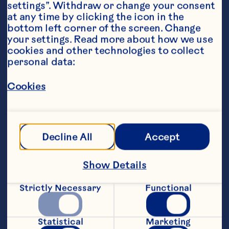
settings”. Withdraw or change your consent 
at any time by clicking the icon in the 
bottom left corner of the screen. Change 
your settings. Read more about how we use 
cookies and other technologies to collect 
personal data:
Steps
Cookies
Preheat oven to 220&ordm;C. Grease a 
medium casserole dish.
Decline All
Accept
Melt butter or margarine in a large 
Show Details
saucepan. Add onion and cook over 
medium heat until soft. Add rice; cook 
Strictly Necessary
Functional
for 2 minutes. Add stock and wine; bring 
to a boil for 2 minutes. Stir in remaining 
ingredients, except Parmesan cheese.
Statistical
Marketing