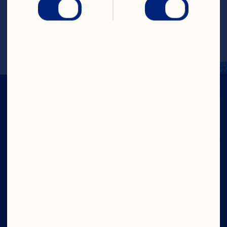
Pour mixture into casserole dish. Cover 
and bake for 30 minutes. Stir in cheese. 
Serve immediately. Makes 4 servings.
Company
Careers
Board of Directors
About Us
Our Purpose