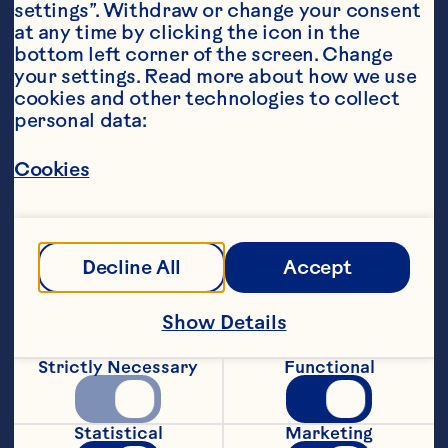
settings”. Withdraw or change your consent 
at any time by clicking the icon in the 
bottom left corner of the screen. Change 
your settings. Read more about how we use 
cookies and other technologies to collect 
personal data:
Steps
Cookies
1. Sunflower meal, protein powder, stevia, 
coconut, chocolate &amp; cranberries. 
Decline All
Accept
Add coconut cream &amp; water.
2. Combine and roll into balls. Keep 
Show Details
hands slightly wet to stop them from 
sticking
Strictly Necessary
Functional
3. Roll in coconut and refrigerate to 
allow oats to soak
Statistical
Marketing