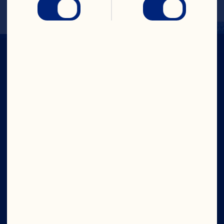
Company
Careers
Board of Directors
About Us
Our Purpose
Our Leadership
Site