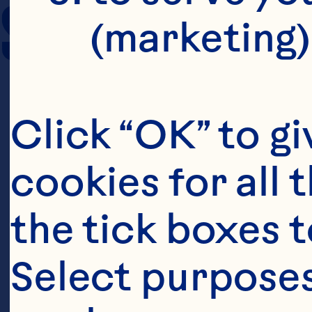
SERVING SIZE
(marketing)
Click “OK” to gi
cookies for all 
the tick boxes t
Select purposes