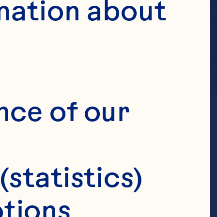
mation about 
nce of our 
(statistics)
tions 