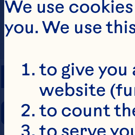
We use cookies 
you. We use thi
PREP TIME
to give you 
website (fu
COOKING TIM
to count the
to serve yo