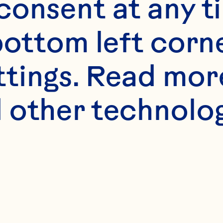
onsent at any ti
bottom left corne
ttings. Read mor
 other technologi