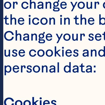
or change your c
the icon in the 
Change your se
use cookies and
Steps
personal data:
Cookies