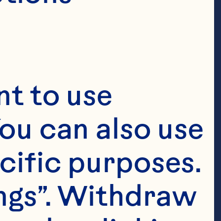
t to use 
ou can also use 
cific purposes. 
ngs”. Withdraw 