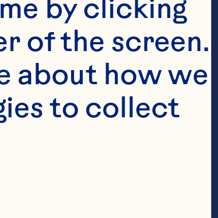
me by clicking 
r of the screen. 
e about how we 
es to collect 