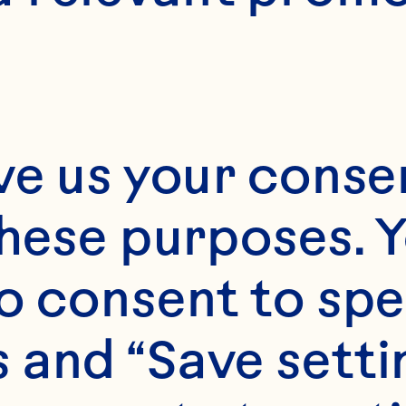
Approximately 4
ve us your consen
these purposes. Y
o consent to spe
 and “Save setti