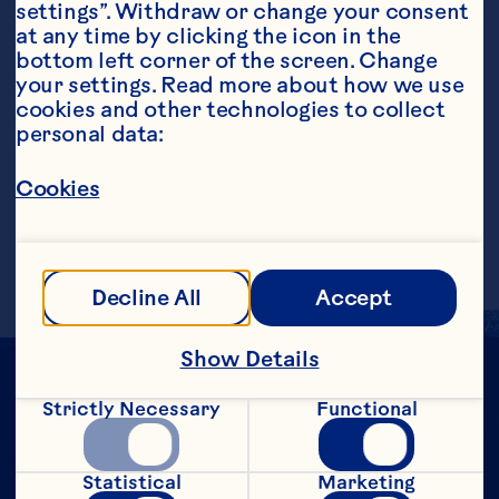
settings”. Withdraw or change your consent 
at any time by clicking the icon in the 
Steps
bottom left corner of the screen. Change 
your settings. Read more about how we use 
cookies and other technologies to collect 
personal data:
In a cocktail shaker filled with ice, add 
vodka, Grand Marnier®, juice of 1/8 of a 
Cookies
lime, and Cranberry Classic&trade; Fruit 
Drink. Shake and strain into a martini 
glass. Garnish with orange slice.
Decline All
Accept
Show Details
Strictly Necessary
Functional
Statistical
Marketing