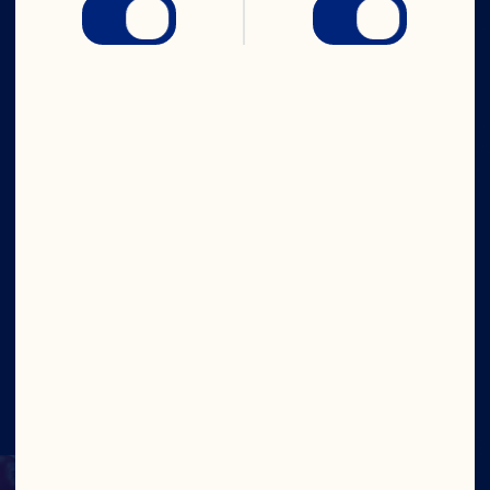
Company
Careers
Board of Directors
About Us
Our Purpose
Our Leadership
Site
©2026 Ocean Spray
Legal Terms of Use
Privacy
Policy
Update Consent