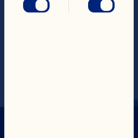
asparagus once, 5 to 8 minutes or until 
vegetables are tender. Place vegetables 
on serving platter.
Meanwhile, combine Ruby Red&trade; 
Grapefruit Fruit Drink, 2 tablespoons oil, 
the salt and pepper in small bowl. Whisk 
until well mixed. Stir in dill and orange 
sections. Pour sauce over vegetables and 
serve.
Makes 6 to 8 servings.