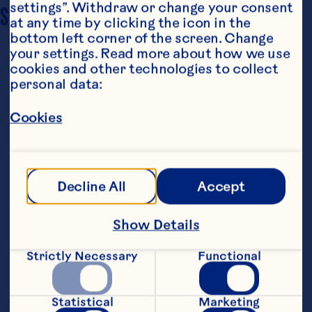
settings”. Withdraw or change your consent 
SERVING SIZE
6 to 8
at any time by clicking the icon in the 
bottom left corner of the screen. Change 
your settings. Read more about how we use 
cookies and other technologies to collect 
personal data:
Cookies
Steps
Decline All
Accept
Preheat grill for direct medium-high 
Show Details
heat.
Strictly Necessary
Functional
Brush carrots and asparagus with 1 
tablespoon oil. Place carrots on grill. 
Grill, turning once, 10 minutes. Place 
Statistical
Marketing
asparagus on grill. Grill, turning 