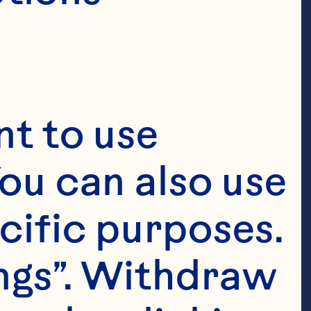
t to use 
ou can also use 
cific purposes. 
ngs”. Withdraw 