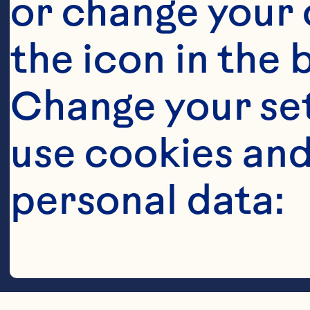
Steps
or change your c
the icon in the 
Change your se
use cookies and
Spoon or pip
personal data:
center of eac
Craisins®.&n
Cookies