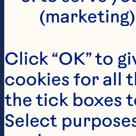
(marketing)
Click “OK” to gi
cookies for all 
the tick boxes t
Select purposes