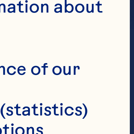
mation about 
nce of our 
(statistics)
tions 