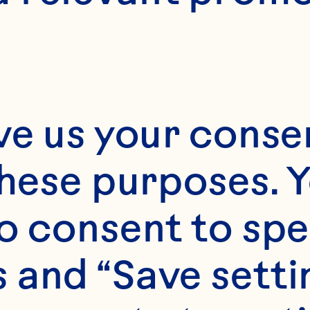
ve us your consen
these purposes. Y
o consent to spe
 and “Save setti