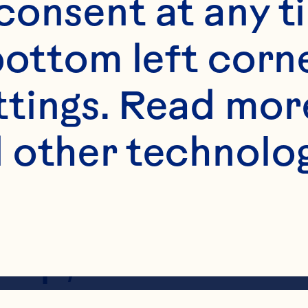
onsent at any ti
bottom left corne
ttings. Read mor
 other technologi
e peanut butter
h celery stick. T
bsp;