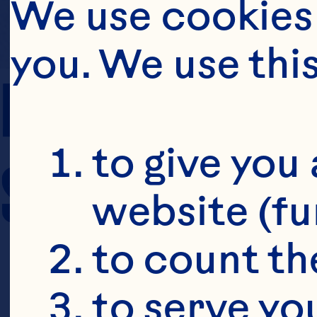
We use cookies 
you. We use thi
PREP TIME
to give you 
SERVING SIZE
website (fu
to count the
to serve yo