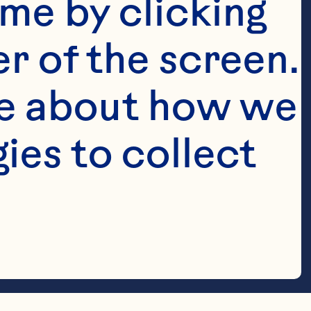
me by clicking 
r of the screen. 
e about how we 
es to collect 
 down the 
op with 