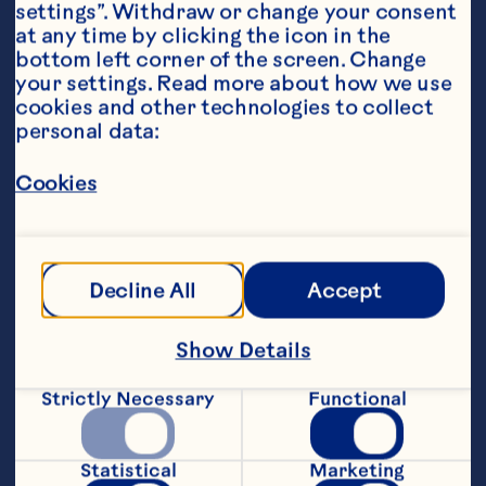
settings”. Withdraw or change your consent 
at any time by clicking the icon in the 
Steps
bottom left corner of the screen. Change 
your settings. Read more about how we use 
cookies and other technologies to collect 
personal data:
1. Add all ingredients except soda water 
to a cocktail shaker.&nbsp;
Cookies
2. Shake ingredients for 10 seconds.
3. Add ice to shaker and shake vigorously 
for another 30 seconds.
Decline All
Accept
4. Fill a tall glass with ice and strain drink 
Show Details
into glass.
Strictly Necessary
Functional
5. Top with soda water and garnish with 
fresh lavender.
Statistical
Marketing