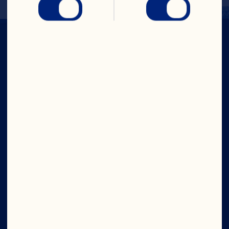
Company
Careers
Board of Directors
About Us
Our Purpose
Our Leadership
Site