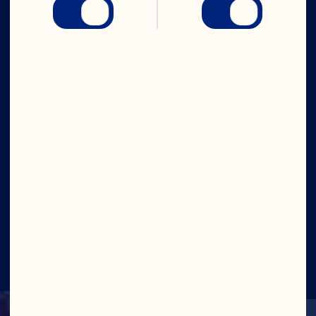
Company
Careers
Board of Directors
About Us
Our Purpose
Our Leadership
Site
©2026 Ocean Spray
Legal Terms of Use
Privacy
Policy
Update Consent