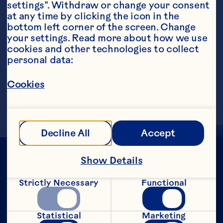
settings”. Withdraw or change your consent 
at any time by clicking the icon in the 
bottom left corner of the screen. Change 
your settings. Read more about how we use 
Steps
cookies and other technologies to collect 
personal data:
Cookies
Pour into a tall glass filled with ice. 
Makes 1 serving.
Decline All
Accept
Show Details
Strictly Necessary
Functional
Statistical
Marketing