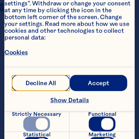
settings”. Withdraw or change your consent 
SERVING SIZE
10
at any time by clicking the icon in the 
bottom left corner of the screen. Change 
your settings. Read more about how we use 
cookies and other technologies to collect 
personal data:
Cookies
Steps
Decline All
Accept
Make cake:
Show Details
Preheat oven to 160&ordm;C. Line an 20 
Strictly Necessary
Functional
cm round cake pan with foil. Coat foil 
with cooking spray. Dust pan with flour, 
tap to remove excess.&nbsp;
Statistical
Marketing