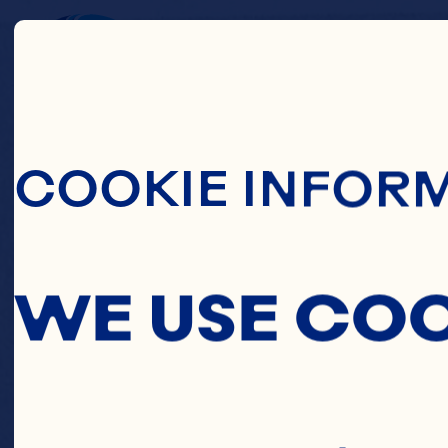
Skip To Main C
SP
COOKIE INFOR
WE USE CO