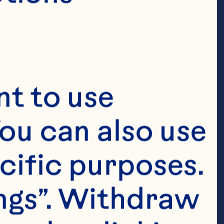
t to use 
ou can also use 
cific purposes. 
ngs”. Withdraw 