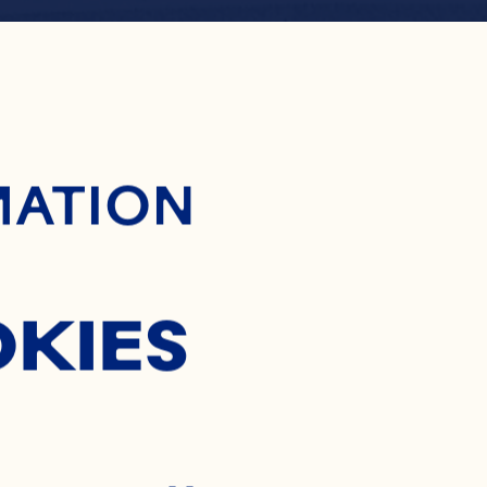
ontent
RING FL
MATION
OKIES