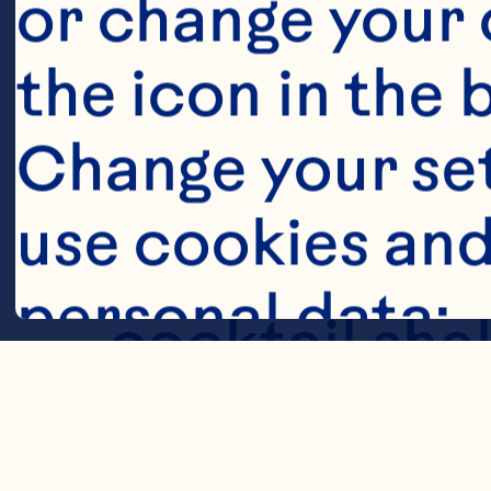
Steps
or change your c
the icon in the 
Change your se
use cookies and
Muddle all fr
personal data:
cocktail shak
with ice, shak
Cookies