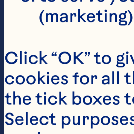
(marketing)
Click “OK” to gi
cookies for all 
the tick boxes t
Select purposes