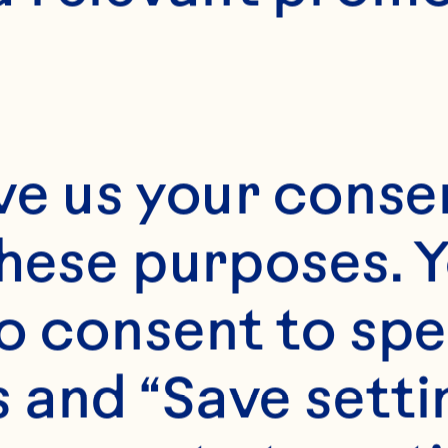
ve us your consen
these purposes. Y
o consent to spe
 and “Save setti