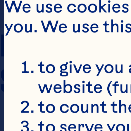
We use cookies 
you. We use thi
PREP TIME
to give you 
SERVING SIZE
website (fu
to count the
to serve yo