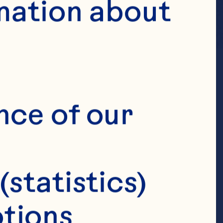
mation about 
nce of our 
(statistics)
tions 