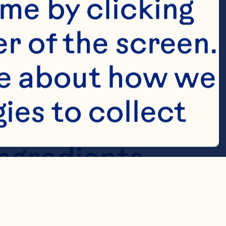
me by clicking 
r of the screen. 
e about how we 
es to collect 
in a 
ngredients 
 in a chilled 