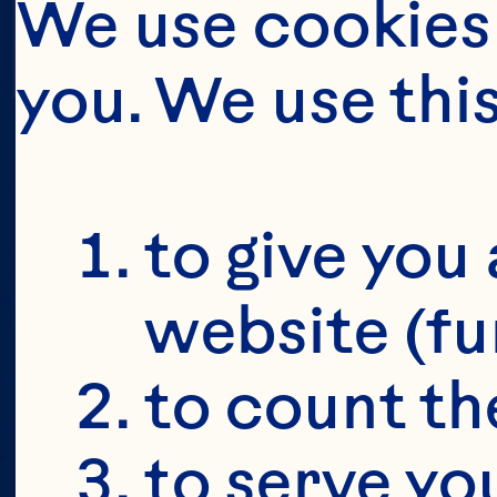
OU
MA
We use cookies 
you. We use thi
O
S
to give you 
website (fu
to count the
to serve yo