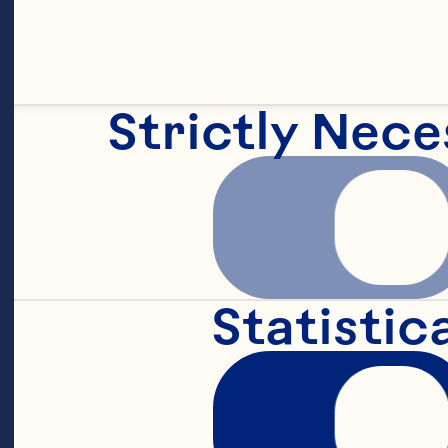
Strictly Nece
Statistic