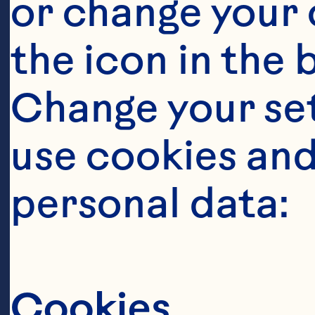
or change your c
the icon in the 
Change your se
use cookies and
personal data:
O
Cookies