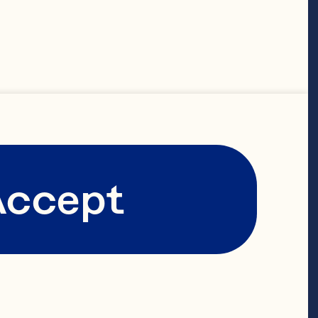
working 
-owned 
s to span 
ensuring that 
fades.

Accept