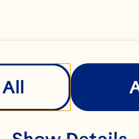
ndreds of families 
gether. Our farmer
operative continue
ross generations – 
verick spirit never 
All
Show Details