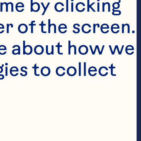
me by clicking 
r of the screen. 
e about how we 
es to collect 
pact