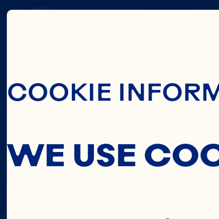
Skip To Main C
COOKIE INFOR
WE USE CO