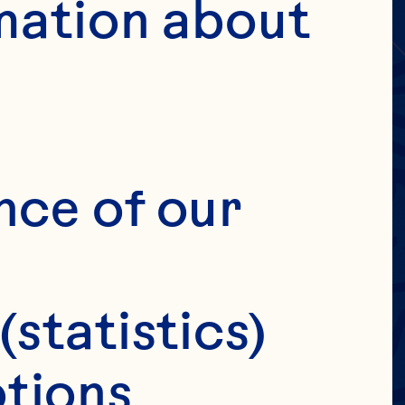
MERS
IC
mation about 
ILY
IT
nce of our 
(statistics)
tions 