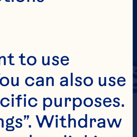
t to use 
ou can also use 
cific purposes. 
ngs”. Withdraw 