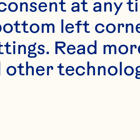
onsent at any ti
bottom left corne
ttings. Read mor
 other technologi
ne Mighty Im