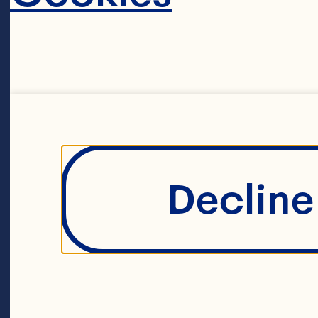
Hu
to
co
ac
ma
Decline 