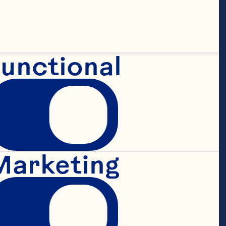
unctional
Marketing