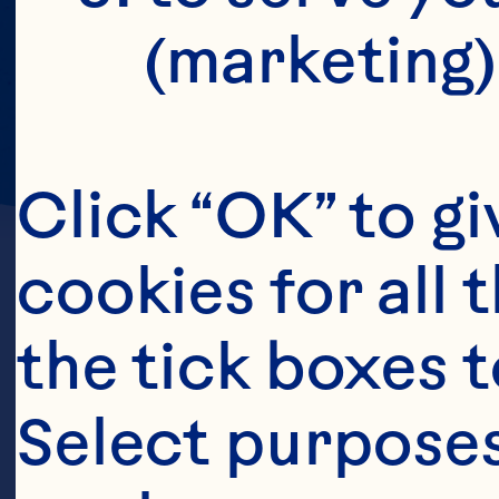
(marketing)
Click “OK” to gi
cookies for all 
the tick boxes t
Select purposes