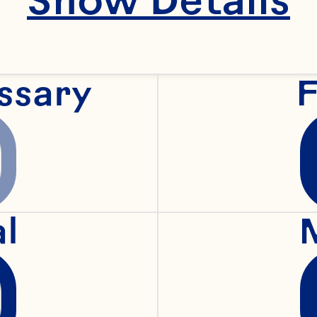
ssary
F
al