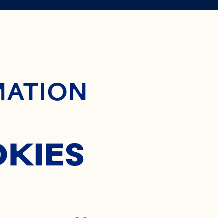
ontent
MATION
OKIES