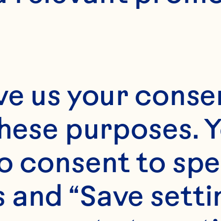
ve us your consen
these purposes. Y
o consent to spe
 and “Save setti