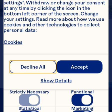
settings”. Withdraw or change your consent 
at any time by clicking the icon in the 
bottom left corner of the screen. Change 
your settings. Read more about how we use 
cookies and other technologies to collect 
LOCATION
personal data:
British Columbia
GENERATION
4th
Cookies
ESTABLISHED
1963
FARMED ACRES
48
Decline All
Accept
Show Details
Strictly Necessary
Functional
Statistical
Marketing